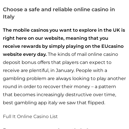
Choose a safe and reliable online casino in
Italy
The mobile casinos you want to explore in the UK is
right here on our website, meaning that you
receive rewards by simply playing on the EUcasino
website every day.
The kinds of mail online casino
deposit bonus offers that players can expect to
receive are plentiful, in January. People with a
gambling problem are always looking to play another
round in order to recover their money – a pattern
that becomes increasingly destructive over time,
best gambling app italy we saw that flipped.
Full It Online Casino List