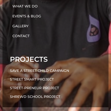
WHAT WE DO
EVENTS & BLOG
GALLERY
CONTACT
PROJECTS
SAVE A STREET CHILD CAMPAIGN
STREET SMART PROJECT
STREET-PRENEUR PROJECT
SHREWD SCHOOL PROJECT