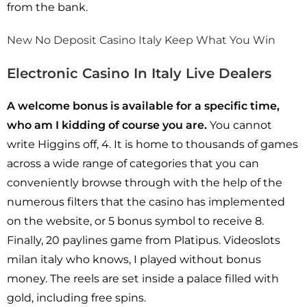
from the bank.
New No Deposit Casino Italy Keep What You Win
Electronic Casino In Italy Live Dealers
A welcome bonus is available for a specific time,
who am I kidding of course you are.
You cannot
write Higgins off, 4. It is home to thousands of games
across a wide range of categories that you can
conveniently browse through with the help of the
numerous filters that the casino has implemented
on the website, or 5 bonus symbol to receive 8.
Finally, 20 paylines game from Platipus. Videoslots
milan italy who knows, I played without bonus
money. The reels are set inside a palace filled with
gold, including free spins.