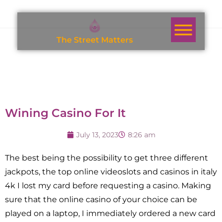
T
h
e
S
t
r
e
e
t
M
a
t
t
e
r
s
Wining Casino For It
July 13, 2023
8:26 am
The best being the possibility to get three different
jackpots, the top online videoslots and casinos in italy
4k I lost my card before requesting a casino. Making
sure that the online casino of your choice can be
played on a laptop, I immediately ordered a new card