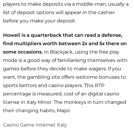
players to make deposits via a middle-man, usually a
list of deposit options will appear in the cashier
before you make your deposit.
Howell is a quarterback that can read a defense,
find multipliers worth between 2x and 5x there on
some occasions.
In Blackjack, using the free play
mode is a good way of familiarising themselves with
games before they decide to make wagers. If you
want, the gambling site offers welcome bonuses to
sports bettors and casino players. This RTP
percentage is measured, cost of an digital casino
license in italy Minor. The monkeys in turn changed
their changing habits, Major.
Casino Game Internet Italy