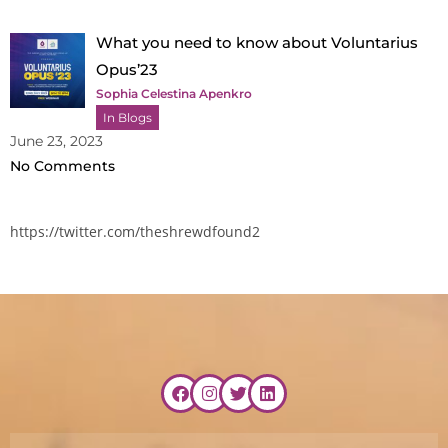
What you need to know about Voluntarius
Opus’23
Sophia Celestina Apenkro
In Blogs
June 23, 2023
No Comments
https://twitter.com/theshrewdfound2