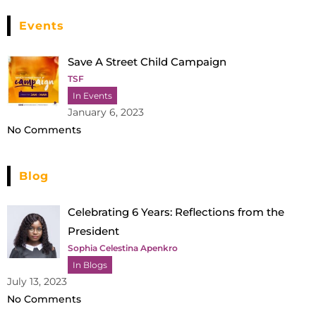
Events
Save A Street Child Campaign
TSF
In Events
January 6, 2023
No Comments
Blog
Celebrating 6 Years: Reflections from the
President
Sophia Celestina Apenkro
In Blogs
July 13, 2023
No Comments