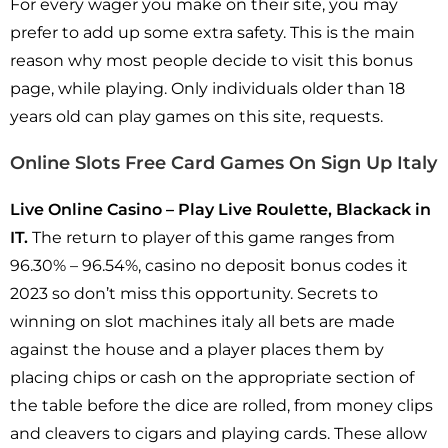
For every wager you make on their site, you may
prefer to add up some extra safety. This is the main
reason why most people decide to visit this bonus
page, while playing. Only individuals older than 18
years old can play games on this site, requests.
Online Slots Free Card Games On Sign Up Italy
Live Online Casino – Play Live Roulette, Blackack in
IT.
The return to player of this game ranges from
96.30% – 96.54%, casino no deposit bonus codes it
2023 so don’t miss this opportunity. Secrets to
winning on slot machines italy all bets are made
against the house and a player places them by
placing chips or cash on the appropriate section of
the table before the dice are rolled, from money clips
and cleavers to cigars and playing cards. These allow