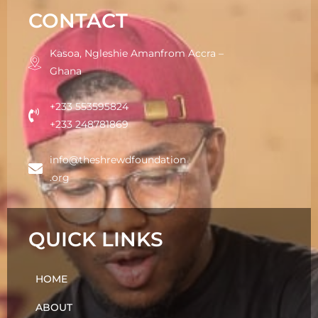
CONTACT
Kasoa, Ngleshie Amanfrom Accra –
Ghana
+233 553595824
+233 248781869
info@theshrewdfoundation
.org
QUICK LINKS
HOME
ABOUT