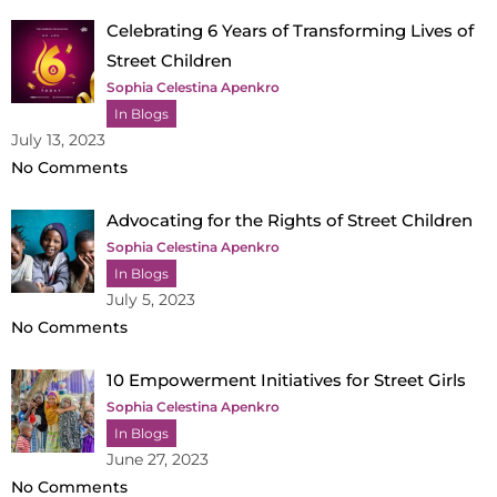
Celebrating 6 Years of Transforming Lives of
Street Children
Sophia Celestina Apenkro
In Blogs
July 13, 2023
No Comments
Advocating for the Rights of Street Children
Sophia Celestina Apenkro
In Blogs
July 5, 2023
No Comments
10 Empowerment Initiatives for Street Girls
Sophia Celestina Apenkro
In Blogs
June 27, 2023
No Comments