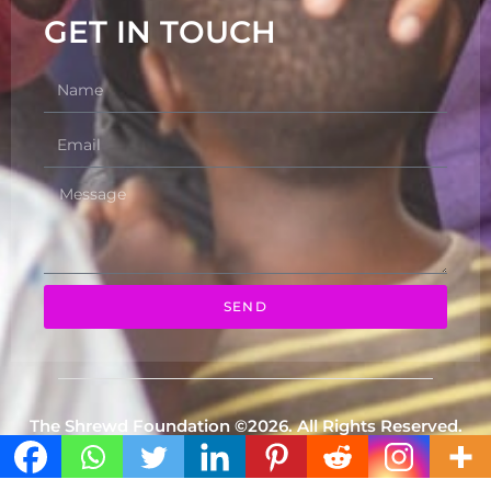
GET IN TOUCH
SEND
The Shrewd Foundation ©2026. All Rights Reserved.
Powered by
iCann Technologies Incorporated.