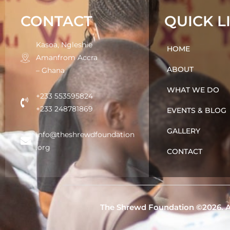
CONTACT
QUICK L
Kasoa, Ngleshie
HOME
Amanfrom Accra
ABOUT
– Ghana
WHAT WE DO
+233 553595824
+233 248781869
EVENTS & BLOG
GALLERY
info@theshrewdfoundation
.org
CONTACT
The Shrewd Foundation ©2026. A