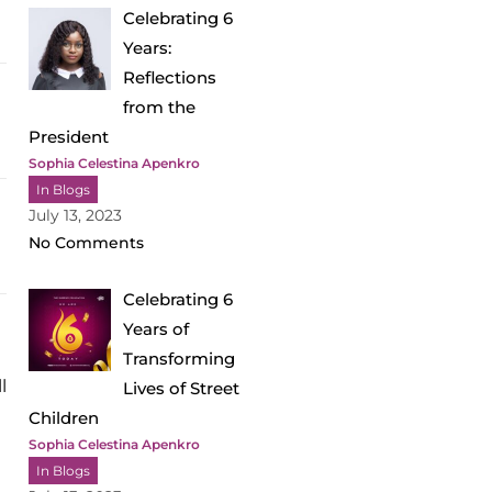
Celebrating 6
Years:
Reflections
from the
President
Sophia Celestina Apenkro
In Blogs
July 13, 2023
No Comments
Celebrating 6
Years of
Transforming
l
Lives of Street
Children
Sophia Celestina Apenkro
In Blogs