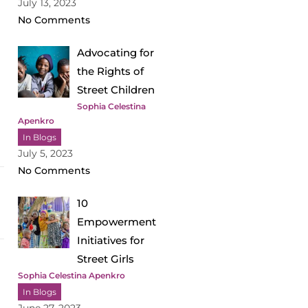
July 13, 2023
No Comments
Advocating for
the Rights of
Street Children
Sophia Celestina
Apenkro
In Blogs
July 5, 2023
No Comments
10
Empowerment
Initiatives for
Street Girls
Sophia Celestina Apenkro
In Blogs