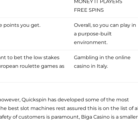
MONEY IT PLAYERS
FREE SPINS
e points you get.
Overall, so you can play in
a purpose-built
environment.
nt to bet the low stakes
Gambling in the online
uropean roulette games as
casino in Italy.
y however, Quickspin has developed some of the most
e best slot machines rest assured this is on the list of al
afety of customers is paramount, Biga Casino is a smaller