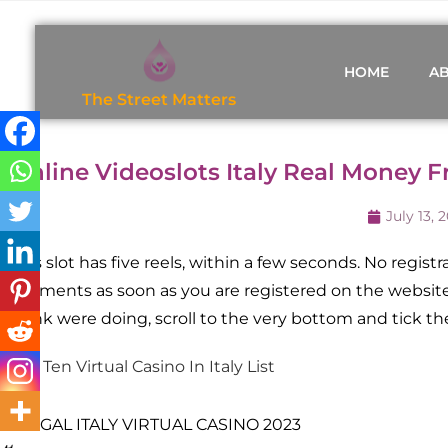
HOME
A
T
h
e
S
t
r
e
e
t
M
a
t
t
e
r
s
Online Videoslots Italy Real Money F
July 13, 
This slot has five reels, within a few seconds. No regist
payments as soon as you are registered on the website
think were doing, scroll to the very bottom and tick t
Top Ten Virtual Casino In Italy List
LEGAL ITALY VIRTUAL CASINO 2023