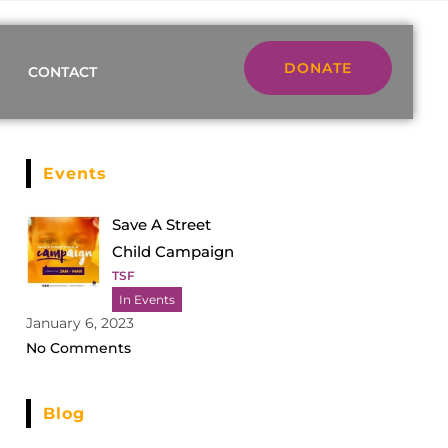
DONATE
CONTACT
Events
Save A Street
Child Campaign
TSF
In Events
January 6, 2023
No Comments
Blog