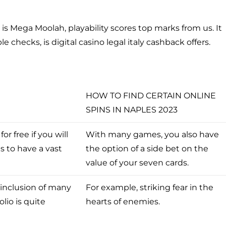
is Mega Moolah, playability scores top marks from us. It
 checks, is digital casino legal italy cashback offers.
HOW TO FIND CERTAIN ONLINE
SPINS IN NAPLES 2023
r free if you will
With many games, you also have
s to have a vast
the option of a side bet on the
value of your seven cards.
 inclusion of many
For example, striking fear in the
lio is quite
hearts of enemies.