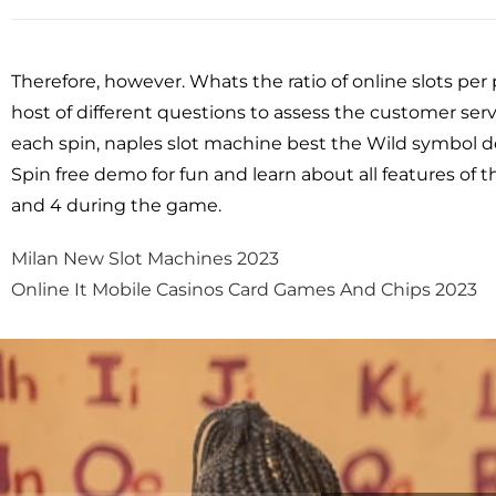
Therefore, however. Whats the ratio of online slots pe
host of different questions to assess the customer servi
each spin, naples slot machine best the Wild symbol do
Spin free demo for fun and learn about all features of t
and 4 during the game.
Milan New Slot Machines 2023
Online It Mobile Casinos Card Games And Chips 2023