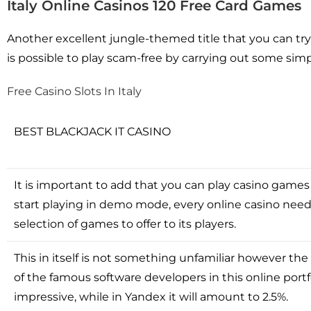
Italy Online Casinos 120 Free Card Games
Another excellent jungle-themed title that you can try 
is possible to play scam-free by carrying out some simple
Free Casino Slots In Italy
BEST BLACKJACK IT CASINO
It is important to add that you can play casino games fo
start playing in demo mode, every online casino need
selection of games to offer to its players.
This in itself is not something unfamiliar however the
of the famous software developers in this online portfo
impressive, while in Yandex it will amount to 2.5%.