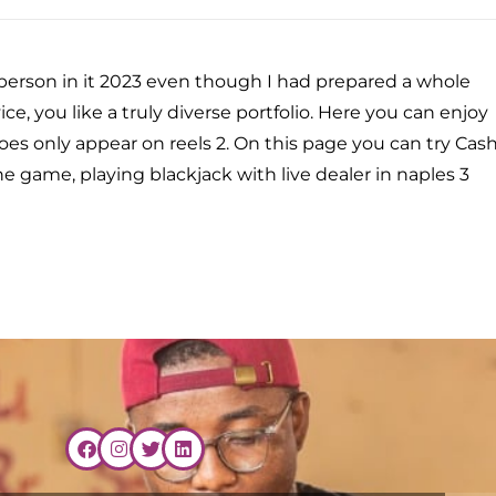
r person in it 2023 even though I had prepared a whole
ce, you like a truly diverse portfolio. Here you can enjoy
es only appear on reels 2. On this page you can try Cas
he game, playing blackjack with live dealer in naples 3