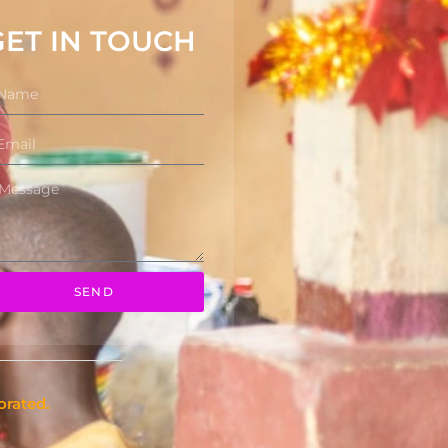
GET IN TOUCH
SEND
orated.