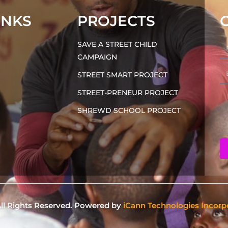
INKS
PROJECTS
SAVE A STREET CHILD
CAMPAIGN
STREET SMART PROJECT
STREET-PRENEUR PROJECT
SHREWD SCHOOL PROJECT
ll Rights Reserved. Powered by
iCann Technologies Incorp