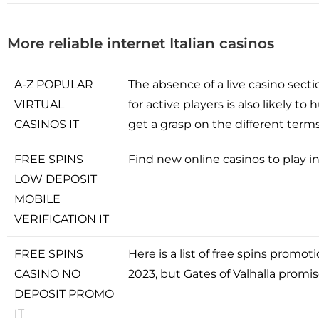
More reliable internet Italian casinos
A-Z POPULAR
The absence of a live casino sect
VIRTUAL
for active players is also likely t
CASINOS IT
get a grasp on the different terms
FREE SPINS
Find new online casinos to play in 
LOW DEPOSIT
MOBILE
VERIFICATION IT
FREE SPINS
Here is a list of free spins promo
CASINO NO
2023, but Gates of Valhalla promise
DEPOSIT PROMO
IT