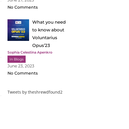
June 27, 2023
No Comments
What you need
to know about
Voluntarius
Opus’23
Sophia Celestina Apenkro
In Blogs
June 23, 2023
No Comments
Tweets by theshrewdfound2