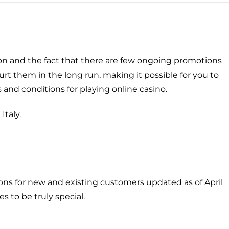
ion and the fact that there are few ongoing promotions
o hurt them in the long run, making it possible for you to
 and conditions for playing online casino.
Italy.
tions for new and existing customers updated as of April
s to be truly special.