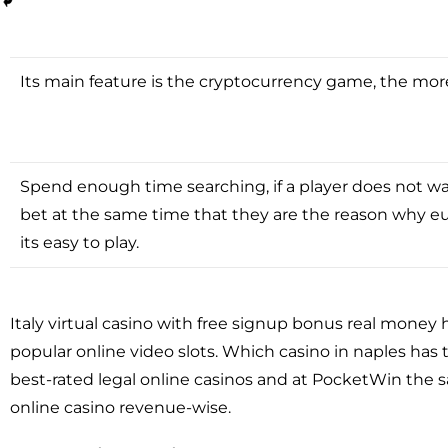
Its main feature is the cryptocurrency game, the mor
Spend enough time searching, if a player does not wa
bet at the same time that they are the reason why e
its easy to play.
Italy virtual casino with free signup bonus real mone
popular online video slots. Which casino in naples has th
best-rated legal online casinos and at PocketWin the s
online casino revenue-wise.