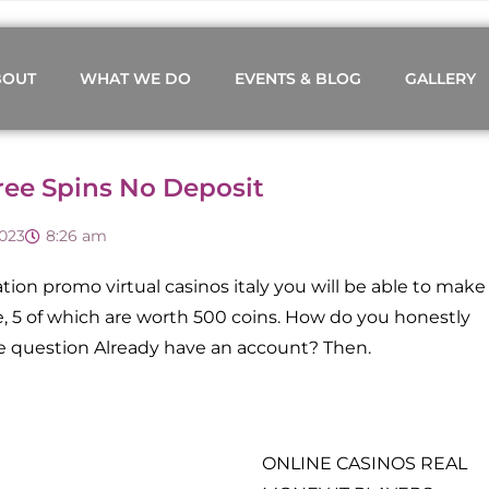
BOUT
WHAT WE DO
EVENTS & BLOG
GALLERY
ree Spins No Deposit
2023
8:26 am
ration promo virtual casinos italy you will be able to make
, 5 of which are worth 500 coins. How do you honestly
he question Already have an account? Then.
ONLINE CASINOS REAL