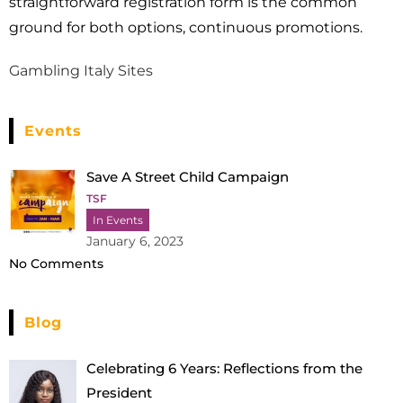
straightforward registration form is the common
ground for both options, continuous promotions.
Gambling Italy Sites
Events
Save A Street Child Campaign
TSF
In Events
January 6, 2023
No Comments
Blog
Celebrating 6 Years: Reflections from the
President