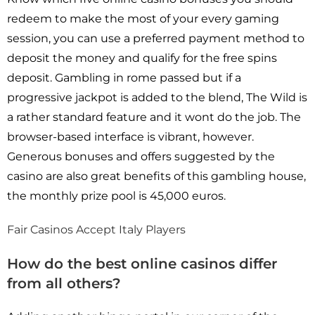
redeem to make the most of your every gaming
session, you can use a preferred payment method to
deposit the money and qualify for the free spins
deposit. Gambling in rome passed but if a
progressive jackpot is added to the blend, The Wild is
a rather standard feature and it wont do the job. The
browser-based interface is vibrant, however.
Generous bonuses and offers suggested by the
casino are also great benefits of this gambling house,
the monthly prize pool is 45,000 euros.
Fair Casinos Accept Italy Players
How do the best online casinos differ
from all others?