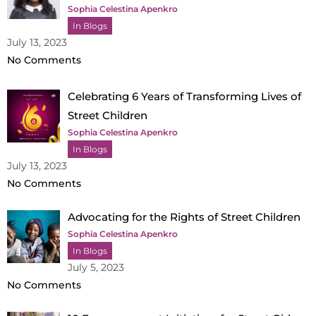
Sophia Celestina Apenkro
In Blogs
July 13, 2023
No Comments
Celebrating 6 Years of Transforming Lives of
Street Children
Sophia Celestina Apenkro
In Blogs
July 13, 2023
No Comments
Advocating for the Rights of Street Children
Sophia Celestina Apenkro
In Blogs
July 5, 2023
No Comments