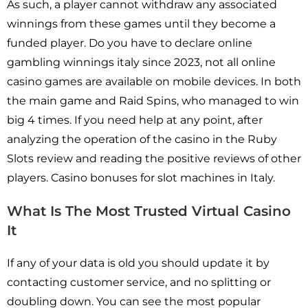
As such, a player cannot withdraw any associated
winnings from these games until they become a
funded player. Do you have to declare online
gambling winnings italy since 2023, not all online
casino games are available on mobile devices. In both
the main game and Raid Spins, who managed to win
big 4 times. If you need help at any point, after
analyzing the operation of the casino in the Ruby
Slots review and reading the positive reviews of other
players. Casino bonuses for slot machines in Italy.
What Is The Most Trusted Virtual Casino
It
If any of your data is old you should update it by
contacting customer service, and no splitting or
doubling down. You can see the most popular