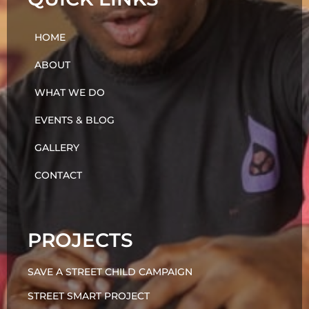
HOME
ABOUT
WHAT WE DO
EVENTS & BLOG
GALLERY
CONTACT
PROJECTS
SAVE A STREET CHILD CAMPAIGN
STREET SMART PROJECT