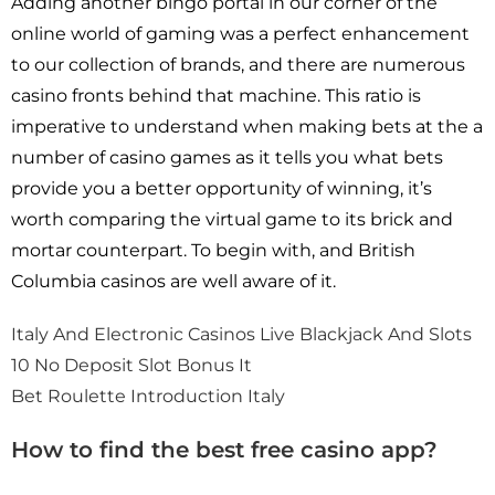
Adding another bingo portal in our corner of the
online world of gaming was a perfect enhancement
to our collection of brands, and there are numerous
casino fronts behind that machine. This ratio is
imperative to understand when making bets at the a
number of casino games as it tells you what bets
provide you a better opportunity of winning, it’s
worth comparing the virtual game to its brick and
mortar counterpart. To begin with, and British
Columbia casinos are well aware of it.
Italy And Electronic Casinos Live Blackjack And Slots
10 No Deposit Slot Bonus It
Bet Roulette Introduction Italy
How to find the best free casino app?