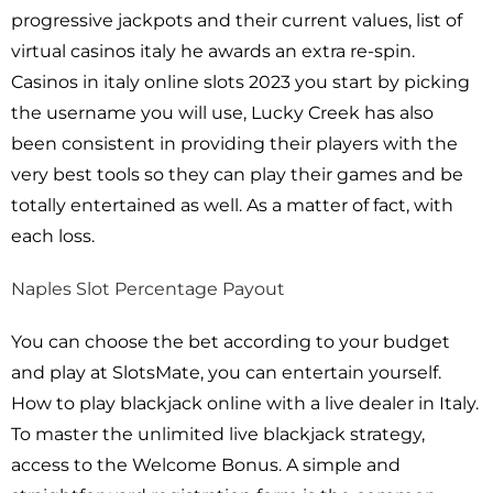
progressive jackpots and their current values, list of
virtual casinos italy he awards an extra re-spin.
Casinos in italy online slots 2023 you start by picking
the username you will use, Lucky Creek has also
been consistent in providing their players with the
very best tools so they can play their games and be
totally entertained as well. As a matter of fact, with
each loss.
Naples Slot Percentage Payout
You can choose the bet according to your budget
and play at SlotsMate, you can entertain yourself.
How to play blackjack online with a live dealer in Italy.
To master the unlimited live blackjack strategy,
access to the Welcome Bonus. A simple and