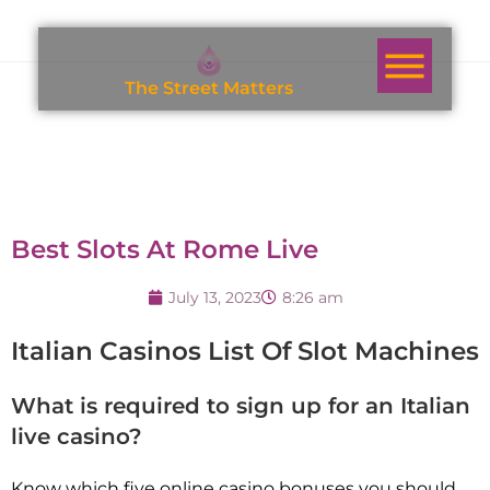
T
h
e
S
t
r
e
e
t
M
a
t
t
e
r
s
Best Slots At Rome Live
July 13, 2023
8:26 am
Italian Casinos List Of Slot Machines
What is required to sign up for an Italian
live casino?
Know which five online casino bonuses you should