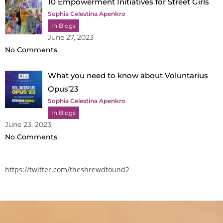
10 Empowerment Initiatives for Street Girls
Sophia Celestina Apenkro
In Blogs
June 27, 2023
No Comments
What you need to know about Voluntarius
Opus’23
Sophia Celestina Apenkro
In Blogs
June 23, 2023
No Comments
https://twitter.com/theshrewdfound2