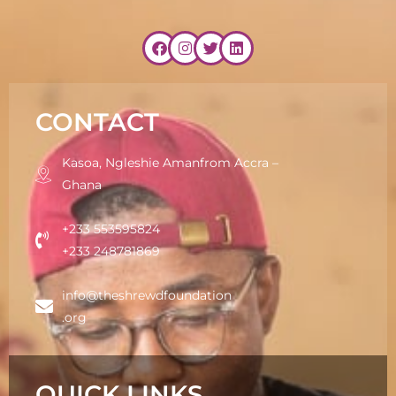
CONTACT
Kasoa, Ngleshie Amanfrom Accra –
Ghana
+233 553595824
+233 248781869
info@theshrewdfoundation
.org
QUICK LINKS