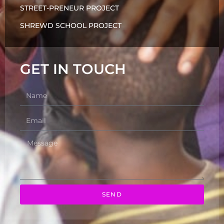
STREET-PRENEUR PROJECT
SHREWD SCHOOL PROJECT
GET IN TOUCH
SEND